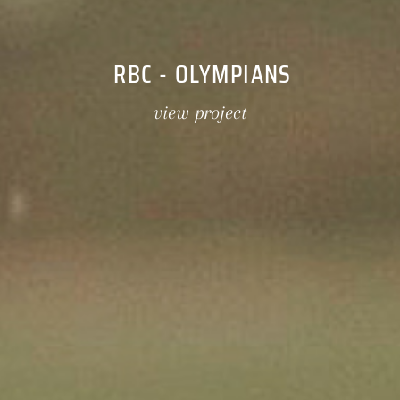
RBC - OLYMPIANS