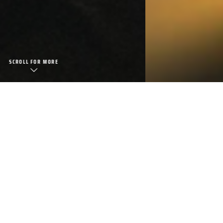
FOOD/BEVERAGE
view