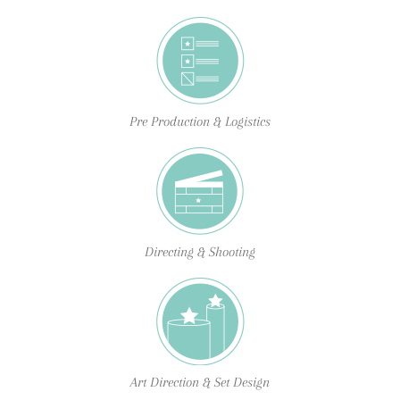
Pre Production & Logistics
Directing & Shooting
Art Direction & Set Design