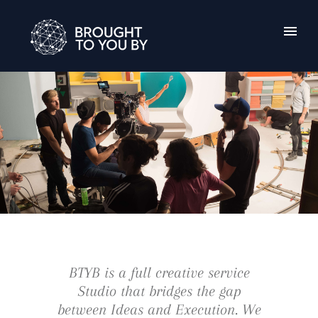
BTYB is a full creative service
Studio that bridges the gap
between Ideas and Execution. We