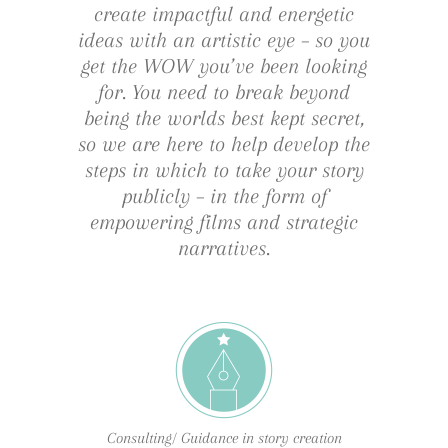
create impactful and energetic
ideas with an artistic eye – so you
get the WOW you’ve been looking
for. You need to break beyond
being the worlds best kept secret,
so we are here to help develop the
steps in which to take your story
publicly – in the form of
empowering films and strategic
narratives.
Consulting/ Guidance in story creation