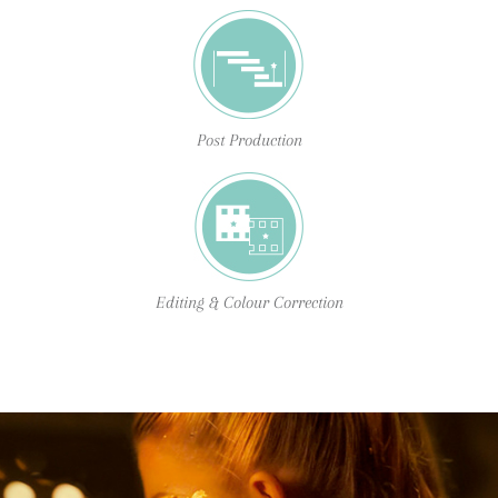
Post Production
Editing & Colour Correction
BTYB was founded by filmmakers who saw an
opportunity to bring rich and moving content to