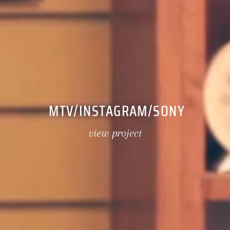
MTV/INSTAGRAM/SONY