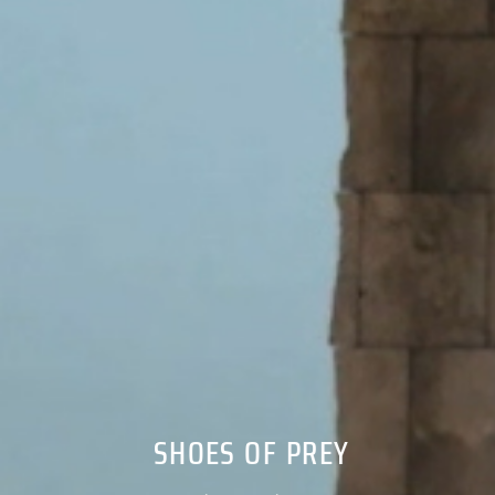
SHOES OF PREY